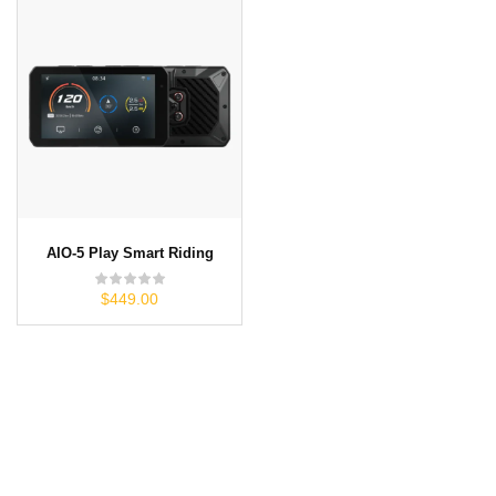
AIO-5 Play Smart Riding
$449.00