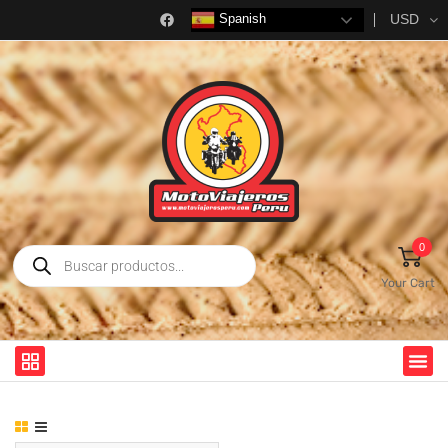
USD
Spanish
0
Your Cart