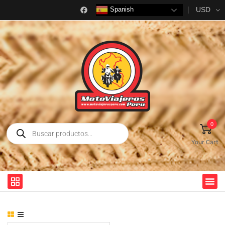
USD
Spanish
0
Your Cart