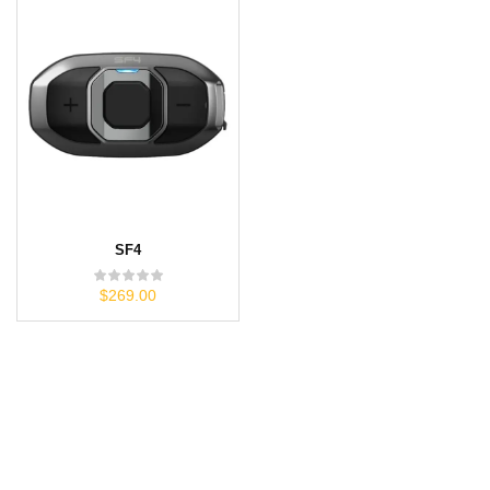
SF4
$269.00